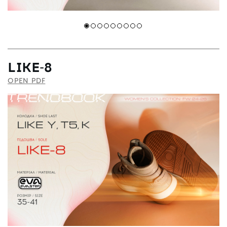
LIKE-8
OPEN PDF