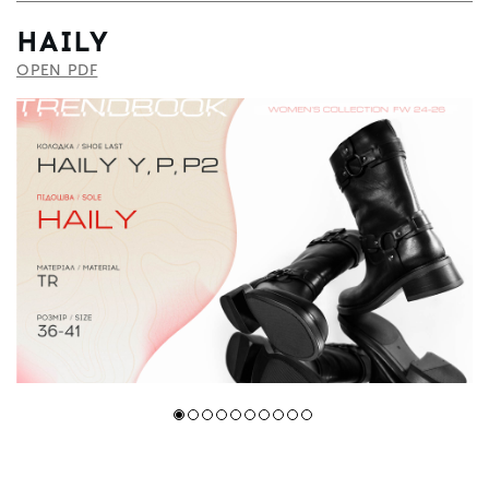
HAILY
OPEN PDF