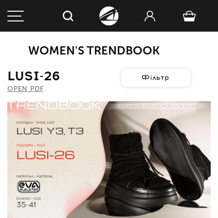
WOMEN'S TRENDBOOK
LUSI-26
Фільтр
OPEN PDF