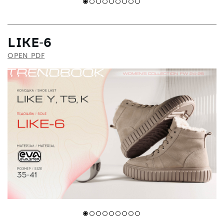
LIKE-6
OPEN PDF