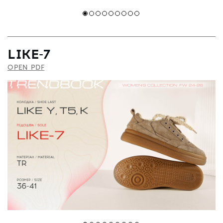
LIKE-7
OPEN PDF