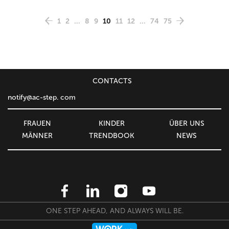
1
2
...
8
9
10
11
12
...
74
75
CONTACTS
notify@ac-step. com
FRAUEN
KINDER
ÜBER UNS
MÄNNER
TRENDBOOK
NEWS
ONE STEP AHEAD, AND ALWAYS WILL BE.