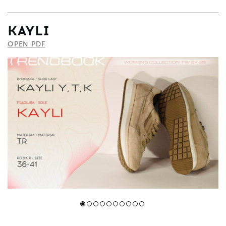
KAYLI
OPEN PDF