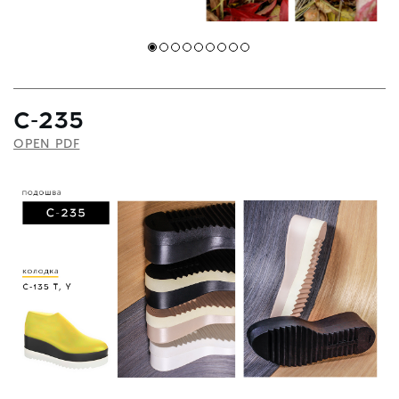
C-235
OPEN PDF