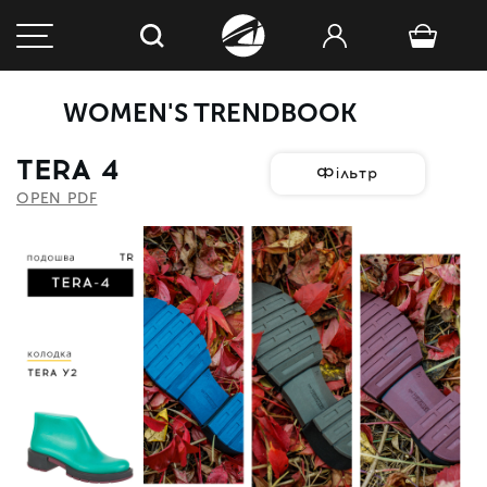
WOMEN'S TRENDBOOK
TERA 4
Фільтр
OPEN PDF