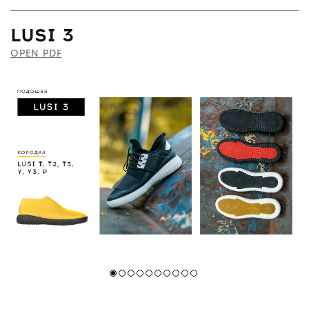
LUSI 3
OPEN PDF