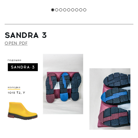
SANDRA 3
OPEN PDF