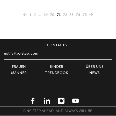
1
2
...
69
70
71
72
73
74
75
CONTACTS
notify@ac-step. com
FRAUEN
KINDER
ÜBER UNS
MÄNNER
TRENDBOOK
NEWS
ONE STEP AHEAD, AND ALWAYS WILL BE.