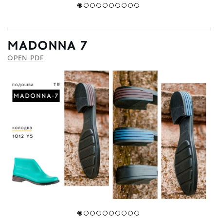
MADONNA 7
OPEN PDF