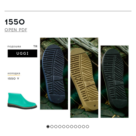
1550
OPEN PDF