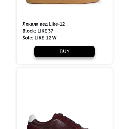
Лекала кед Like-12
Block:
LIKE 37
Sole:
LIKE-12 W
BUY