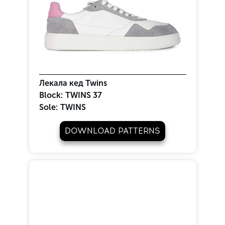
Лекала кед Twins
Block:
TWINS 37
Sole:
TWINS
DOWNLOAD PATTERNS