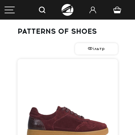
PATTERNS OF SHOES
Фільтр