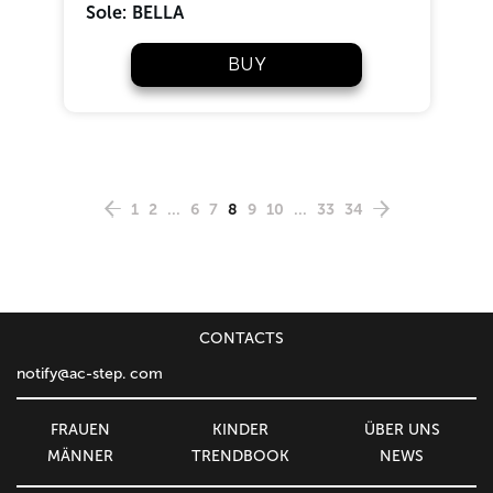
Sole:
BELLA
BUY
1
2
...
6
7
8
9
10
...
33
34
CONTACTS
notify@ac-step. com
FRAUEN
KINDER
ÜBER UNS
MÄNNER
TRENDBOOK
NEWS