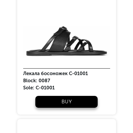
Лекала босоножек С-01001
Block:
0087
Sole:
C-01001
BUY