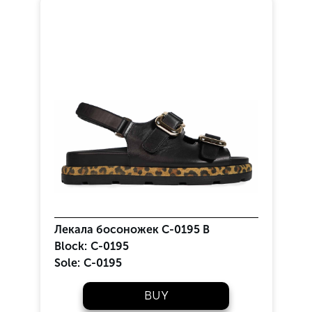
Лекала босоножек С-0195 В
Block:
C-0195
Sole:
C-0195
BUY