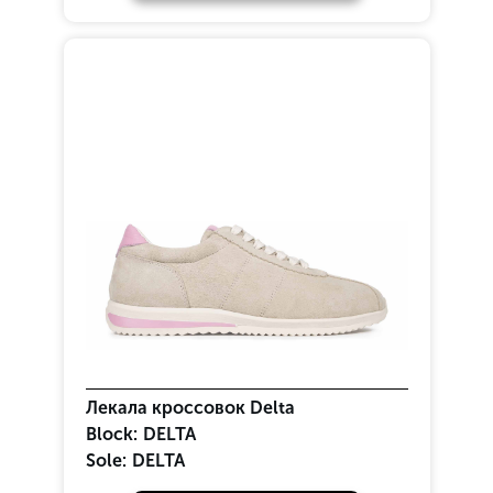
Лекала кроссовок Delta
Block:
DELTA
Sole:
DELTA