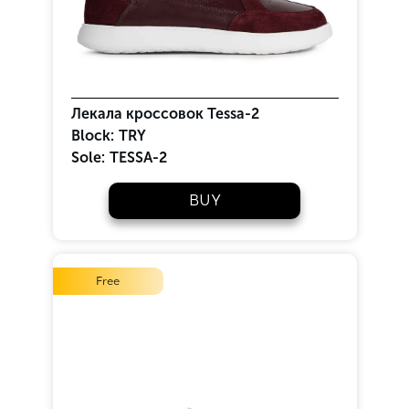
Лекала кроссовок Tessa-2
Block:
TRY
Sole:
TESSA-2
BUY
Free