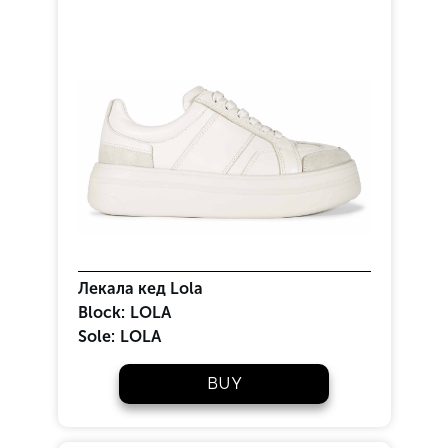
Лекала кед Lola
Block:
LOLA
Sole:
LOLA
BUY