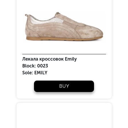
Лекала кроссовок Emily
Block:
0023
Sole:
EMILY
BUY