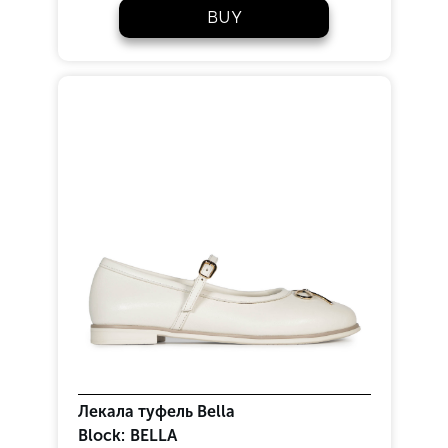
BUY
Лекала туфель Bella
Block:
BELLA