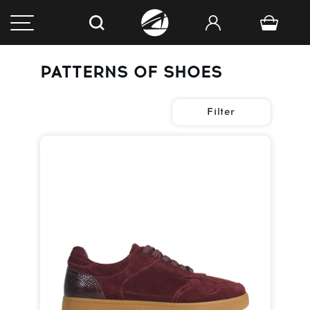
PATTERNS OF SHOES
Filter