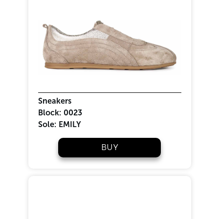
Sneakers
Block:
0023
Sole:
EMILY
BUY