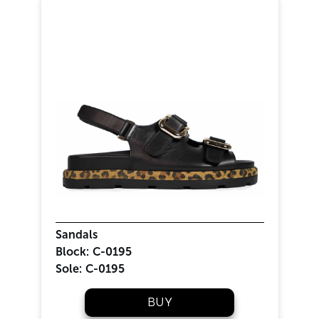
Sandals
Block:
C-0195
Sole:
C-0195
BUY