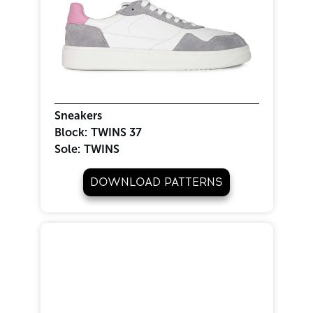
Sneakers
Block:
TWINS 37
Sole:
TWINS
DOWNLOAD PATTERNS