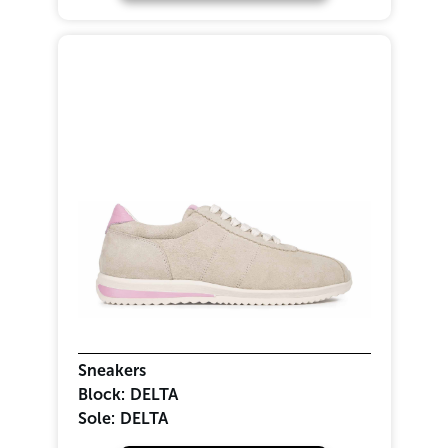
Sneakers
Block:
DELTA
Sole:
DELTA