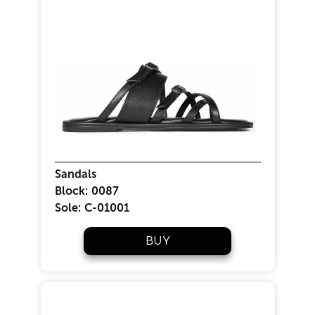
Sandals
Block:
0087
Sole:
C-01001
BUY