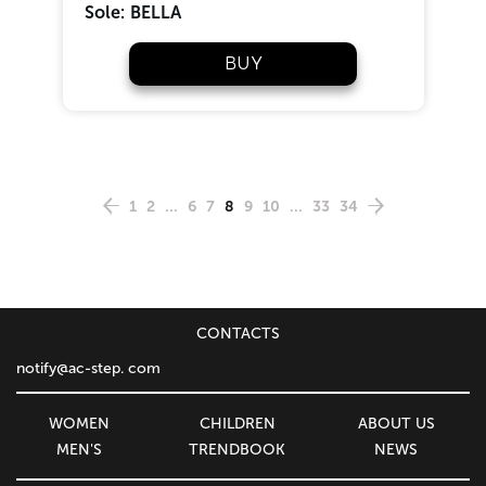
Sole:
BELLA
BUY
1
2
...
6
7
8
9
10
...
33
34
CONTACTS
notify@ac-step. com
WOMEN
CHILDREN
ABOUT US
MEN'S
TRENDBOOK
NEWS