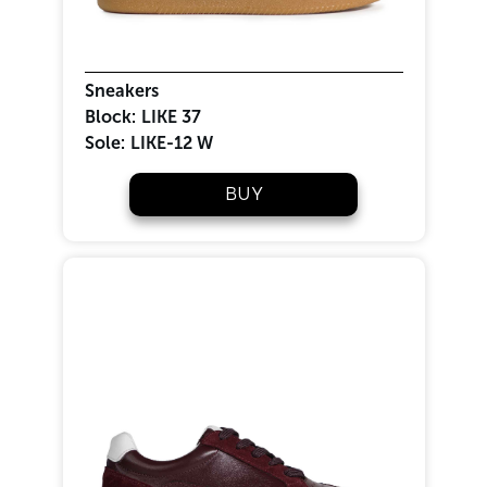
Sneakers
Block:
LIKE 37
Sole:
LIKE-12 W
BUY