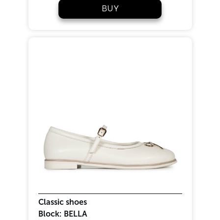
BUY
Classic shoes
Block:
BELLA