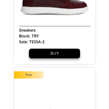
Sneakers
Block:
TRY
Sole:
TESSA-2
BUY
Free