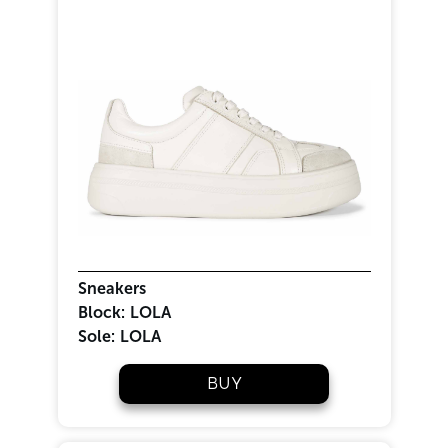
Sneakers
Block:
LOLA
Sole:
LOLA
BUY