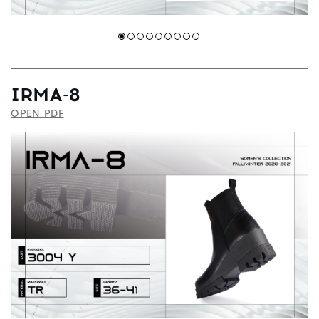
IRMA-8
OPEN PDF