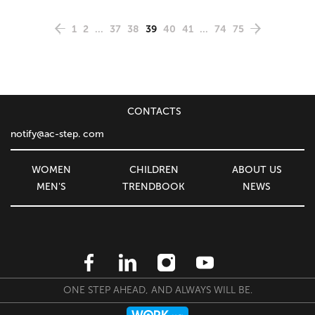
1
2
...
37
38
39
40
41
...
74
75
CONTACTS
notify@ac-step. com
WOMEN
CHILDREN
ABOUT US
MEN'S
TRENDBOOK
NEWS
ONE STEP AHEAD, AND ALWAYS WILL BE.