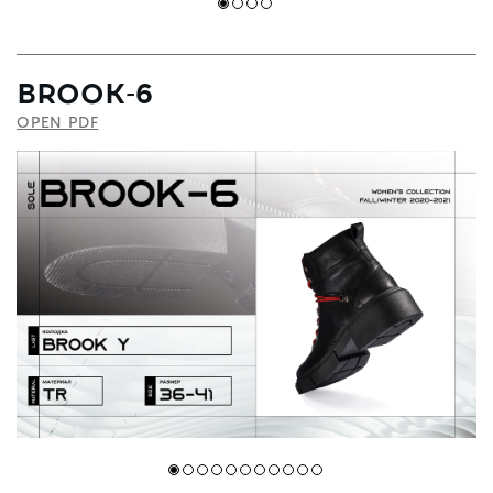
BROOK-6
OPEN PDF