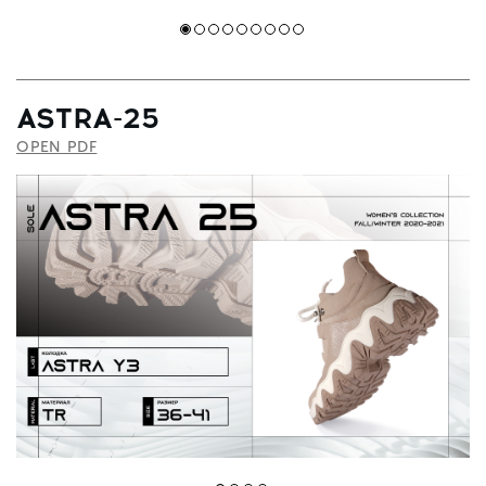
ASTRA-25
OPEN PDF