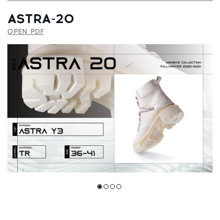
ASTRA-20
OPEN PDF