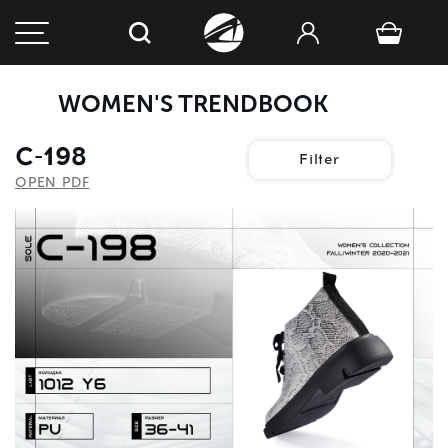
WOMEN'S TRENDBOOK
C-198
Filter
OPEN PDF