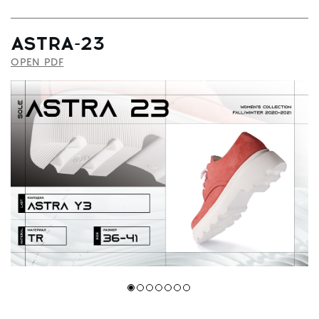
ASTRA-23
OPEN PDF