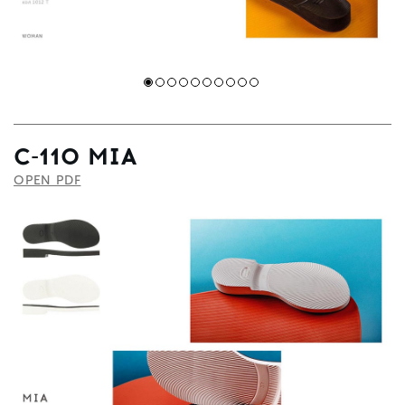
С-110 MIA
OPEN PDF