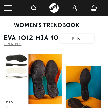
WOMEN'S TRENDBOOK
EVA 1012 MIA-10
Filter
OPEN PDF