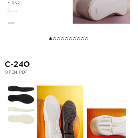
С-240
OPEN PDF