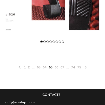
1
2
...
63
64
65
66
67
...
74
75
CONTACTS
notify@ac-step. com