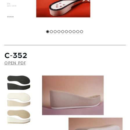
С-352
OPEN PDF