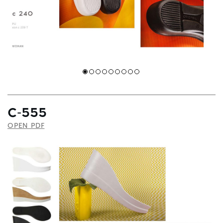
C-555
OPEN PDF