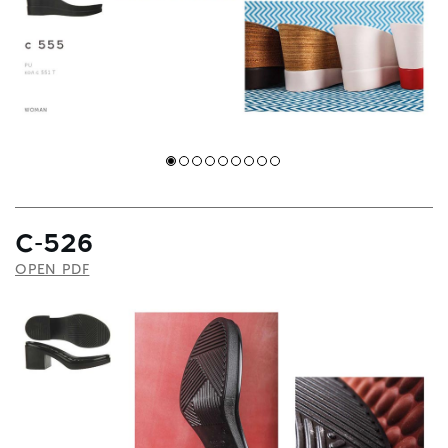
С-526
OPEN PDF