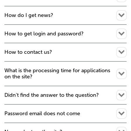
How do I get news?
How to get login and password?
How to contact us?
What is the processing time for applications
on the site?
Didn't find the answer to the question?
Password email does not come