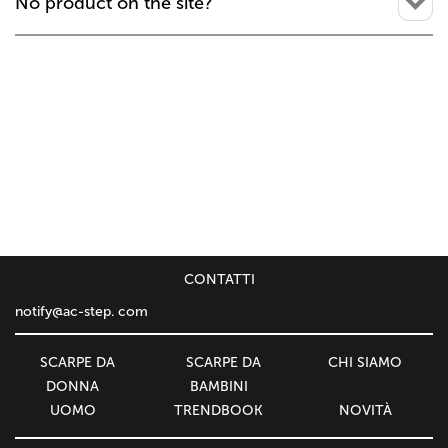
No product on the site?
СONTATTI
notify@ac-step. com
SCARPE DA
SCARPE DA
CHI SIAMO
DONNA
BAMBINI
UOMO
TRENDBOOK
NOVITÀ