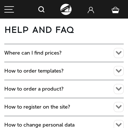
HELP AND FAQ
Where can I find prices?
How to order templates?
How to order a product?
How to register on the site?
How to change personal data