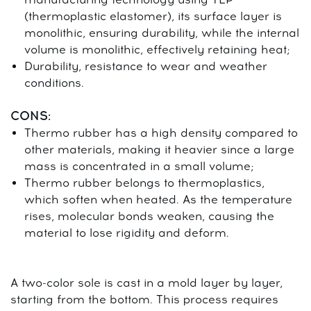
(thermoplastic elastomer), its surface layer is
monolithic, ensuring durability, while the internal
volume is monolithic, effectively retaining heat;
Durability, resistance to wear and weather
conditions.
CONS:
Thermo rubber has a high density compared to
other materials, making it heavier since a large
mass is concentrated in a small volume;
Thermo rubber belongs to thermoplastics,
which soften when heated. As the temperature
rises, molecular bonds weaken, causing the
material to lose rigidity and deform.
A two-color sole is cast in a mold layer by layer,
starting from the bottom. This process requires