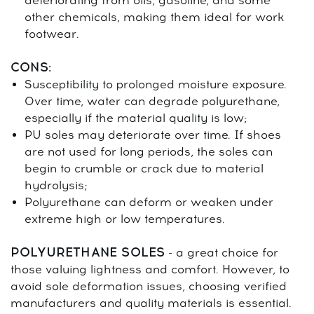
deteriorating from oils, gasoline, and some
other chemicals, making them ideal for work
footwear.
CONS:
Susceptibility to prolonged moisture exposure.
Over time, water can degrade polyurethane,
especially if the material quality is low;
PU soles may deteriorate over time. If shoes
are not used for long periods, the soles can
begin to crumble or crack due to material
hydrolysis;
Polyurethane can deform or weaken under
extreme high or low temperatures.
POLYURETHANE SOLES
- a great choice for
those valuing lightness and comfort. However, to
avoid sole deformation issues, choosing verified
manufacturers and quality materials is essential.