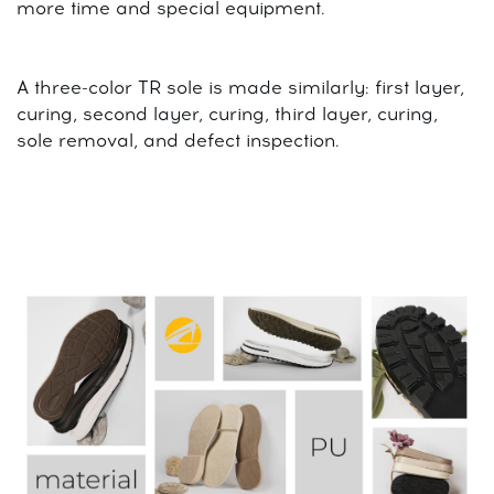
more time and special equipment.
A three-color TR sole is made similarly: first layer,
curing, second layer, curing, third layer, curing,
sole removal, and defect inspection.