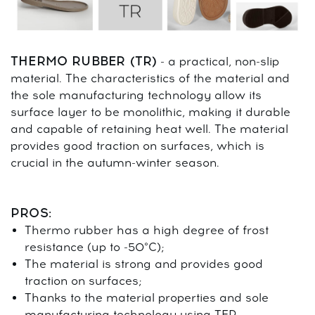
THERMO RUBBER (TR)
- a practical, non-slip
material. The characteristics of the material and
the sole manufacturing technology allow its
surface layer to be monolithic, making it durable
and capable of retaining heat well. The material
provides good traction on surfaces, which is
crucial in the autumn-winter season.
PROS:
Thermo rubber has a high degree of frost
resistance (up to -50°C);
The material is strong and provides good
traction on surfaces;
Thanks to the material properties and sole
manufacturing technology using TEP