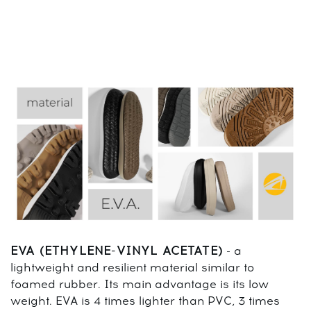
EVA (ETHYLENE-VINYL ACETATE)
- a
lightweight and resilient material similar to
foamed rubber. Its main advantage is its low
weight. EVA is 4 times lighter than PVC, 3 times