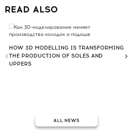
READ ALSO
HOW 3D MODELLING IS TRANSFORMING
THE PRODUCTION OF SOLES AND
UPPERS
ALL NEWS