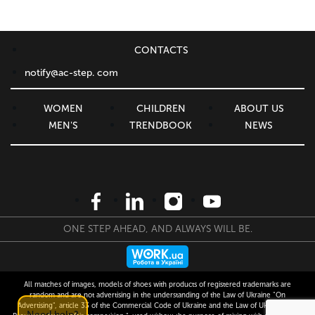
CONTACTS
notify@ac-step. com
WOMEN
CHILDREN
ABOUT US
MEN'S
TRENDBOOK
NEWS
ONE STEP AHEAD, AND ALWAYS WILL BE.
All matches of images, models of shoes with products of registered trademarks are
random and are not advertising in the understanding of the Law of Ukraine "On
Advertising", article 33 of the Commercial Code of Ukraine and the Law of Ukraine "On
Need help?