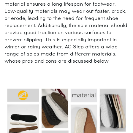
material ensures a long lifespan for footwear.
Low-quality materials may wear out faster, crack,
or erode, leading to the need for frequent shoe
replacement. Additionally, the sole material should
provide good traction on various surfaces to
prevent slipping. This is especially important in
winter or rainy weather. AC-Step offers a wide
range of soles made from different materials,
whose pros and cons are discussed below.