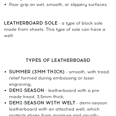
Poor grip on wet, smooth, or slippery surfaces.
LEATHERBOARD SOLE
- a type of block sole
made from sheets. This type of sole can have a
welt.
TYPES OF LEATHERBOARD
SUMMER (3MM THICK)
- smooth, with tread
relief formed during embossing or laser
engraving;
DEMI-SEASON
- leatherboard with a pre-
made tread, 3.5mm thick;
DEMI-SEASON WITH WELT
- demi-season
leatherboard with an attached welt, which
protects shoes from moisture and visually