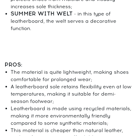
increases sole thickness;
SUMMER WITH WELT
- in this type of
leatherboard, the welt serves a decorative
function.
PROS:
The material is quite lightweight, making shoes
comfortable for prolonged wear;
A leatherboard sole retains flexibility even at low
temperatures, making it suitable for demi-
season footwear;
Leatherboard is made using recycled materials,
making it more environmentally friendly
compared to some synthetic materials;
This material is cheaper than natural leather,