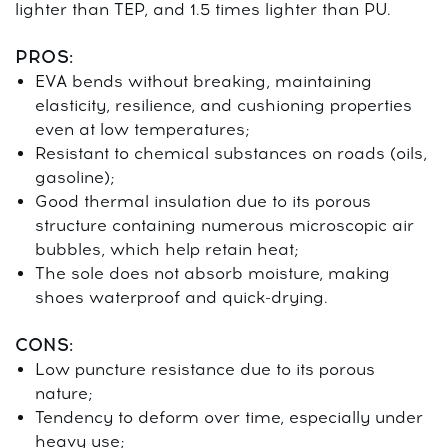
lighter than TEP, and 1.5 times lighter than PU.
PROS:
EVA bends without breaking, maintaining
elasticity, resilience, and cushioning properties
even at low temperatures;
Resistant to chemical substances on roads (oils,
gasoline);
Good thermal insulation due to its porous
structure containing numerous microscopic air
bubbles, which help retain heat;
The sole does not absorb moisture, making
shoes waterproof and quick-drying.
CONS:
Low puncture resistance due to its porous
nature;
Tendency to deform over time, especially under
heavy use;