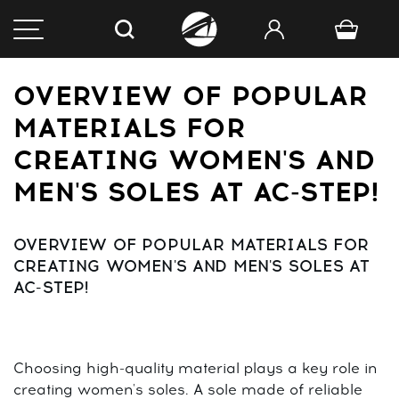
OVERVIEW OF POPULAR
MATERIALS FOR
CREATING WOMEN'S AND
MEN'S SOLES AT AC-STEP!
OVERVIEW OF POPULAR MATERIALS FOR
CREATING WOMEN'S AND MEN'S SOLES AT
AC-STEP!
Choosing high-quality material plays a key role in
creating women's soles. A sole made of reliable