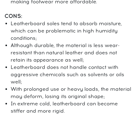
making footwear more affordable.
CONS:
Leatherboard soles tend to absorb moisture,
which can be problematic in high humidity
conditions;
Although durable, the material is less wear-
resistant than natural leather and does not
retain its appearance as well;
Leatherboard does not handle contact with
aggressive chemicals such as solvents or oils
well;
With prolonged use or heavy loads, the material
may deform, losing its original shape;
In extreme cold, leatherboard can become
stiffer and more rigid.