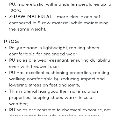
PU, more elastic, withstands temperatures up to
-20°C;
Z-RAW MATERIAL
- more elastic and soft
compared to S-raw material while maintaining
the same weight.
PROS:
Polyurethane is lightweight, making shoes
comfortable for prolonged wear;
PU soles are wear-resistant, ensuring durability
even with frequent use;
PU has excellent cushioning properties, making
walking comfortable by reducing impact and
lowering stress on feet and joints;
This material has good thermal insulation
properties, keeping shoes warm in cold
weather;
PU soles are resistant to chemical exposure, not