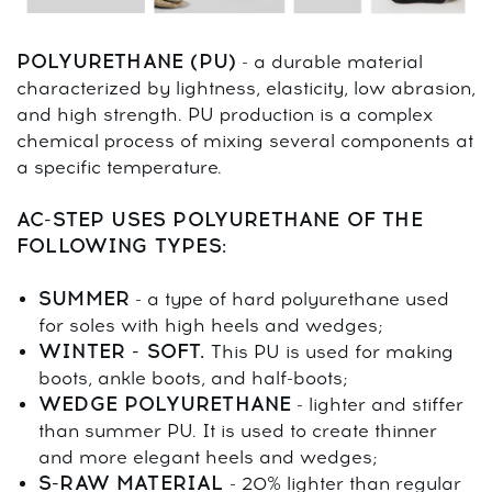
POLYURETHANE (PU)
- a durable material
characterized by lightness, elasticity, low abrasion,
and high strength. PU production is a complex
chemical process of mixing several components at
a specific temperature.
AC-STEP USES POLYURETHANE OF THE
FOLLOWING TYPES:
SUMMER
- a type of hard polyurethane used
for soles with high heels and wedges;
WINTER - SOFT.
This PU is used for making
boots, ankle boots, and half-boots;
WEDGE POLYURETHANE
- lighter and stiffer
than summer PU. It is used to create thinner
and more elegant heels and wedges;
S-RAW MATERIAL
- 20% lighter than regular